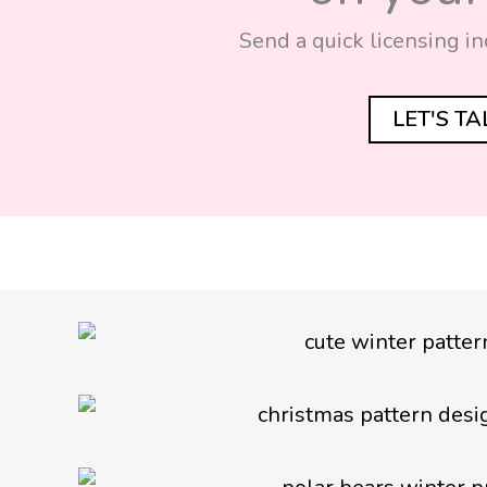
Send a quick licensing in
LET'S T