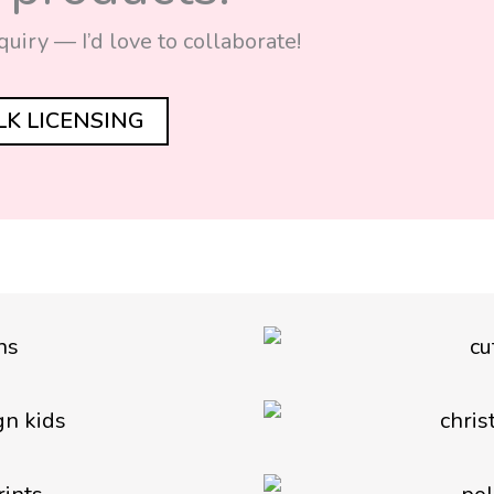
quiry — I’d love to collaborate!
ALK LICENSING