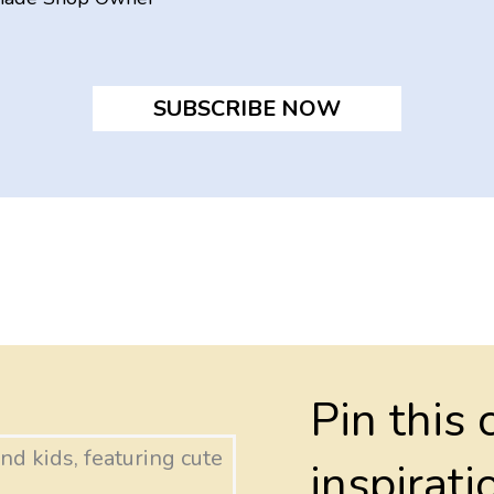
SUBSCRIBE NOW
Pin this 
inspirati