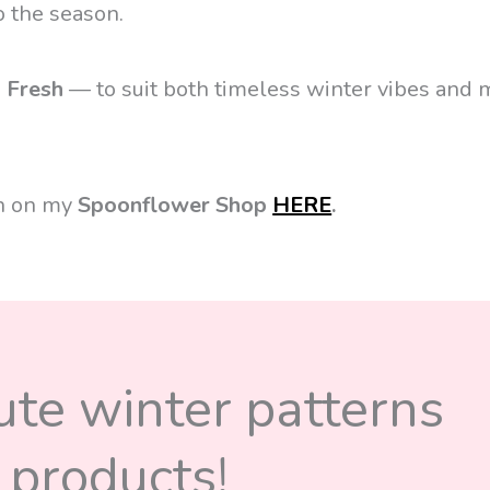
o the season.
d
Fresh
— to suit both timeless winter vibes and
on on my
Spoonflower Shop
HERE
.
cute winter patterns
 products!