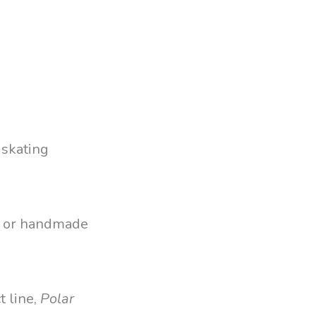
 skating
p, or handmade
t line,
Polar