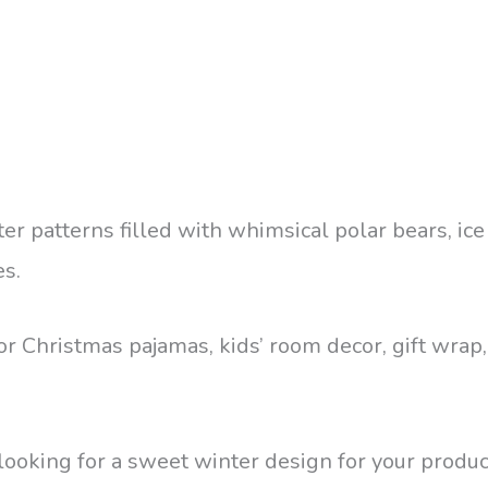
ter patterns filled with whimsical polar bears, ice
es.
 for Christmas pajamas, kids’ room decor, gift wra
looking for a sweet winter design for your produc