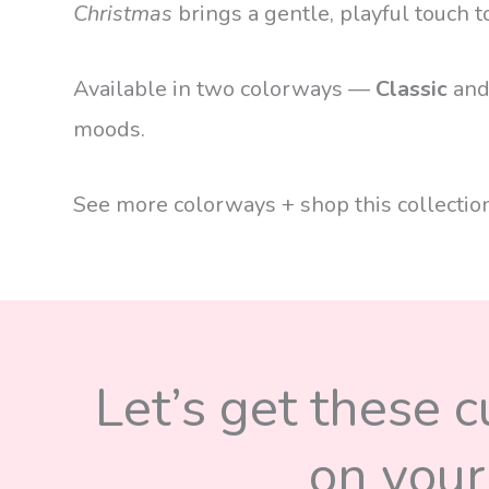
Christmas
brings a gentle, playful touch t
Available in two colorways —
Classic
an
moods.
See more colorways + shop this collecti
Let’s get these 
on your