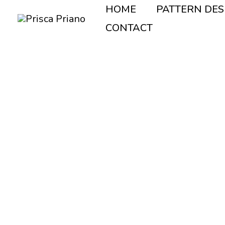
Vai
HOME
PATTERN DES
al
CONTACT
contenuto