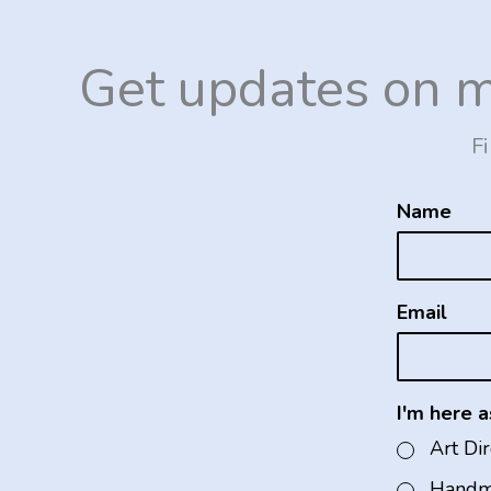
Get updates on 
Fi
Name
Email
I'm here as
Art Di
Handm