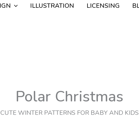
IGN
ILLUSTRATION
LICENSING
B
Polar Christmas
CUTE WINTER PATTERNS FOR BABY AND KIDS