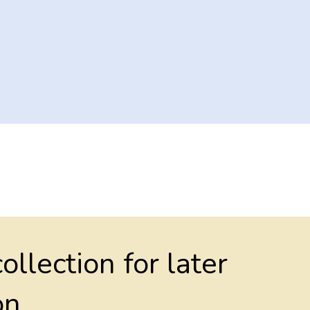
collection for later
on