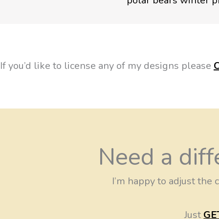
If you’d like to license any of my designs please
Need a diff
I’m happy to adjust the c
Just
GE