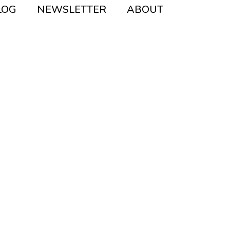
Instagram
Pinterest
Mail
LOG
NEWSLETTER
ABOUT