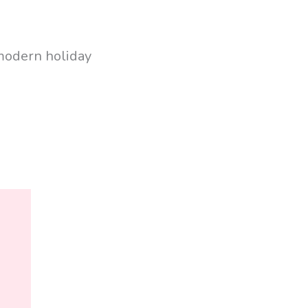
 modern holiday