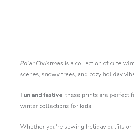
Polar Christmas
is a collection of cute win
scenes, snowy trees, and cozy holiday vib
Fun and festive
, these prints are perfect
winter collections for kids.
Whether you’re sewing holiday outfits or 