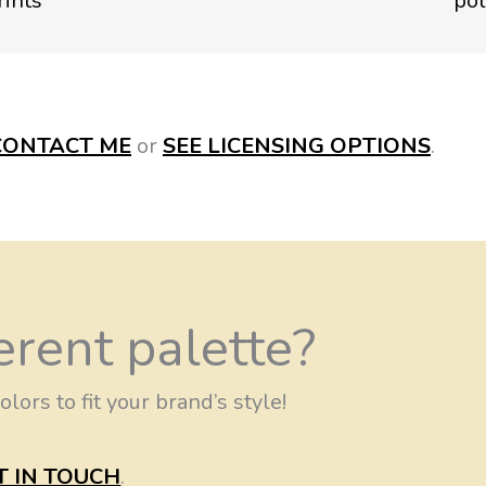
CONTACT
ME
or
SEE LICENSING OPTIONS
.
erent palette?
olors to fit your brand’s style!
T IN TOUCH
.