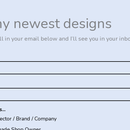
my newest designs
ll in your email below and I’ll see you in your inb
...
rector / Brand / Company
ade Shop Owner