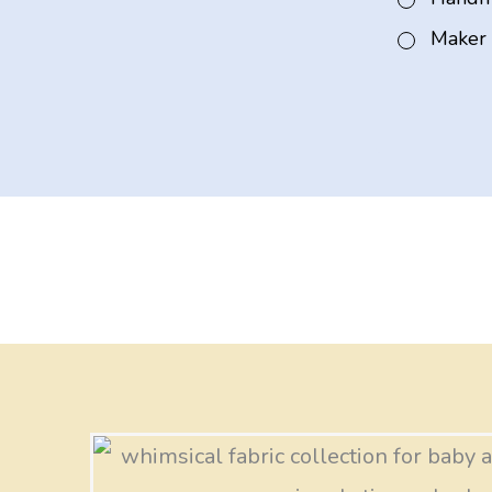
Maker